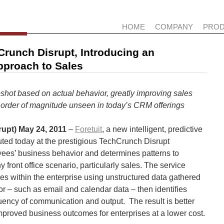
HOME
COMPANY
PRO
Crunch Disrupt, Introducing an
Approach to Sales
pshot based on actual behavior, greatly improving sales
n order of magnitude unseen in today’s CRM offerings
upt) May 24,
2011
–
Foretuit
, a new intelligent, predictive
uted today at the prestigious TechCrunch Disrupt
ees’ business behavior and determines patterns to
 front office scenario, particularly sales. The service
res within the enterprise using unstructured data gathered
r – such as email and calendar data – then identifies
quency of communication and output. The result is better
proved business outcomes for enterprises at a lower cost.