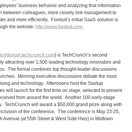
ployees’ business behavior and analyzing that information
on between colleagues, more closely link management to
er and more efficiently. Foretuit’s initial SaaS solution is
ough the website:
http://www.foretuit.com
.
tp://disrupt.techcrunch.com
) is TechCrunch’s second
y attracting over 1,500 leading technology innovators and
ups. The format combines top thought-leader discussions
unches. Morning executive discussions debate the most
tising and technology. Afternoons host the Startup
 will launch for the first time on stage, selected to present
eceived from around the world. Another 100 early-stage
lley. TechCrunch will award a $50,000 grand prize along with
onclusion of the conference. The conference is May 23-25,
2th Avenue (at 55th Street & West Side Hwy) in Midtown