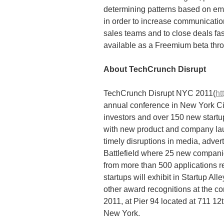
determining patterns based on em
in order to increase communicati
sales teams and to close deals fast
available as a Freemium beta thr
About TechCrunch Disrupt
TechCrunch Disrupt NYC 2011(
ht
annual conference in New York Cit
investors and over 150 new start
with new product and company la
timely disruptions in media, adver
Battlefield where 25 new companies
from more than 500 applications r
startups will exhibit in Startup A
other award recognitions at the c
2011, at Pier 94 located at 711 1
New York.