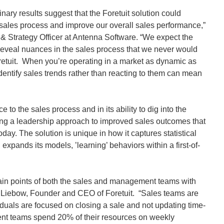
nary results suggest that the Foretuit solution could
 sales process and improve our overall sales performance,”
& Strategy Officer at Antenna Software. “We expect the
l reveal nuances in the sales process that we never would
etuit. When you’re operating in a market as dynamic as
identify sales trends rather than reacting to them can mean
ce to the sales process and in its ability to dig into the
ding a leadership approach to improved sales outcomes that
day. The solution is unique in how it captures statistical
 expands its models, ’learning’ behaviors within a first-of-
pain points of both the sales and management teams with
el Liebow, Founder and CEO of Foretuit. “Sales teams are
duals are focused on closing a sale and not updating time-
 teams spend 20% of their resources on weekly