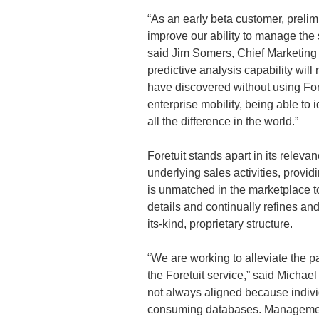
“As an early beta customer, prelimi
improve our ability to manage the
said Jim Somers, Chief Marketing 
predictive analysis capability wil
have discovered without using For
enterprise mobility, being able to 
all the difference in the world.”
Foretuit stands apart in its relevan
underlying sales activities, provi
is unmatched in the marketplace to
details and continually refines and
its-kind, proprietary structure.
“We are working to alleviate the 
the Foretuit service,” said Micha
not always aligned because indivi
consuming databases. Management