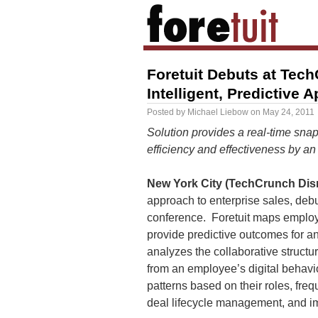
Foretuit Debuts at Tech
Intelligent, Predictive 
Posted by
Michael Liebow
on
May 24, 2011
Solution provides a real-time sna
efficiency and effectiveness by a
New York City (TechCrunch Disr
approach to enterprise sales, deb
conference. Foretuit maps employ
provide predictive outcomes for any
analyzes the collaborative structu
from an employee’s digital behavio
patterns based on their roles, fre
deal lifecycle management, and im