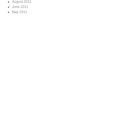
August 2011
June 2011
May 2011