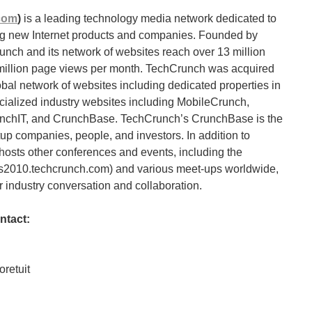
com
)
is a leading technology media network dedicated to
ing new Internet products and companies. Founded by
unch and its network of websites reach over 13 million
 million page views per month. TechCrunch was acquired
bal network of websites including dedicated properties in
cialized industry websites including MobileCrunch,
nchIT, and CrunchBase. TechCrunch’s CrunchBase is the
up companies, people, and investors. In addition to
osts other conferences and events, including the
es2010.techcrunch.com) and various meet-ups worldwide,
 industry conversation and collaboration.
ntact:
retuit