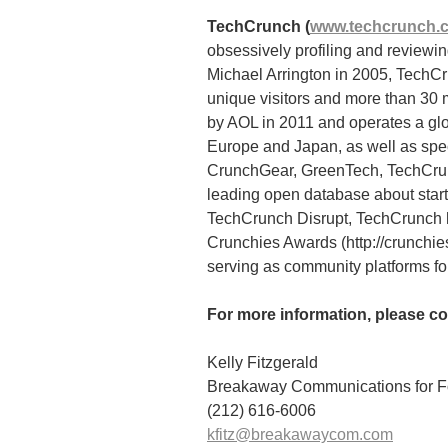
TechCrunch (
www.techcrunch.
obsessively profiling and review
Michael Arrington in 2005, TechCr
unique visitors and more than 30
by AOL in 2011 and operates a glo
Europe and Japan, as well as spe
CrunchGear, GreenTech, TechCru
leading open database about start
TechCrunch Disrupt, TechCrunch h
Crunchies Awards (http://crunchi
serving as community platforms for
For more information, please co
Kelly Fitzgerald
Breakaway Communications for Fo
(212) 616-6006
kfitz@breakawaycom.com