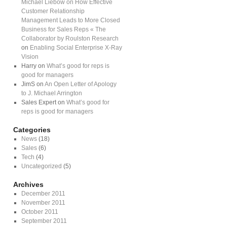
Michael Liebow on How Effective
Customer Relationship
Management Leads to More Closed
Business for Sales Reps « The
Collaborator by Roulston Research
on
Enabling Social Enterprise X-Ray
Vision
Harry on
What’s good for reps is
good for managers
JimS on
An Open Letter of Apology
to J. Michael Arrington
Sales Expert on
What’s good for
reps is good for managers
Categories
News
(18)
Sales
(6)
Tech
(4)
Uncategorized
(5)
Archives
December 2011
November 2011
October 2011
September 2011