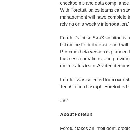
checkpoints and data compliance 
With Foretuit, sales teams can sta
management will have complete tra
relying on a weekly interrogation.”
Foretuit’s initial SaaS solution i
list on the
Fortuit website
and will
Premium beta version is planned 
business operations, and providi
entire sales team. A video demonst
Foretuit was selected from over 50
TechCrunch Disrupt. Foretuit is b
###
About Foretuit
Foretuit takes an intelligent, pre