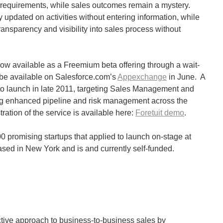
requirements, while sales outcomes remain a mystery.
y updated on activities without entering information, while
nsparency and visibility into sales process without
s now available as a Freemium beta offering through a wait-
 be available on Salesforce.com’s
Appexchange
in June. A
to launch in late 2011, targeting Sales Management and
ng enhanced pipeline and risk management across the
ration of the service is available here:
Foretuit demo
.
0 promising startups that applied to launch on-stage at
ased in New York and is and currently self-funded.
dictive approach to business-to-business sales by