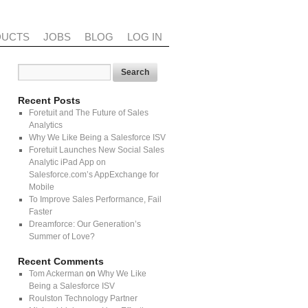
DUCTS
JOBS
BLOG
LOG IN
Recent Posts
Foretuit and The Future of Sales
Analytics
Why We Like Being a Salesforce ISV
Foretuit Launches New Social Sales
Analytic iPad App on
Salesforce.com’s AppExchange for
Mobile
To Improve Sales Performance, Fail
Faster
Dreamforce: Our Generation’s
Summer of Love?
Recent Comments
Tom Ackerman
on
Why We Like
Being a Salesforce ISV
Roulston Technology Partner