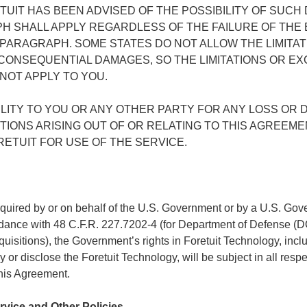
TUIT HAS BEEN ADVISED OF THE POSSIBILITY OF SUC
PH SHALL APPLY REGARDLESS OF THE FAILURE OF THE
 PARAGRAPH. SOME STATES DO NOT ALLOW THE LIMITAT
R CONSEQUENTIAL DAMAGES, SO THE LIMITATIONS OR EX
OT APPLY TO YOU.
BILITY TO YOU OR ANY OTHER PARTY FOR ANY LOSS OR
TIONS ARISING OUT OF OR RELATING TO THIS AGREEM
ETUIT FOR USE OF THE SERVICE.
acquired by or on behalf of the U.S. Government or by a U.S. Gov
cordance with 48 C.F.R. 227.7202-4 (for Department of Defense (
sitions), the Government’s rights in Foretuit Technology, includi
y or disclose the Foretuit Technology, will be subject in all resp
this Agreement.
ervice and Other Policies