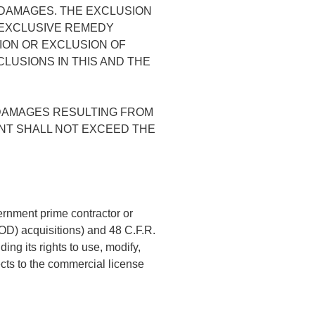
H DAMAGES. THE EXCLUSION
 EXCLUSIVE REMEDY
ION OR EXCLUSION OF
CLUSIONS IN THIS AND THE
 DAMAGES RESULTING FROM
ENT SHALL NOT EXCEED THE
ernment prime contractor or
DOD) acquisitions) and 48 C.F.R.
ng its rights to use, modify,
ects to the commercial license