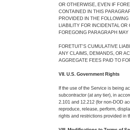
OR OTHERWISE, EVEN IF FORE
CONTAINED IN THIS PARAGRA
PROVIDED IN THE FOLLOWING
LIABILITY FOR INCIDENTAL O
FOREGOING PARAGRAPH MAY N
FORETUIT’S CUMULATIVE LIA
ANY CLAIMS, DEMANDS, OR AC
AGGREGATE FEES PAID TO FOR
VII. U.S. Government Rights
If the use of the Service is being 
subcontractor (at any tier), in ac
2.101 and 12.212 (for non-DOD acqui
reproduce, release, perform, displa
rights and restrictions provided in 
VIII. Modifications to Terms of S