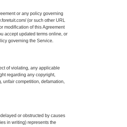
greement or any policy governing
.foretuit.com/ (or such other URL
or modification of this Agreement
 you accept updated terms online, or
olicy governing the Service.
ct of violating, any applicable
right regarding any copyright,
g, unfair competition, defamation,
, delayed or obstructed by causes
s in writing) represents the