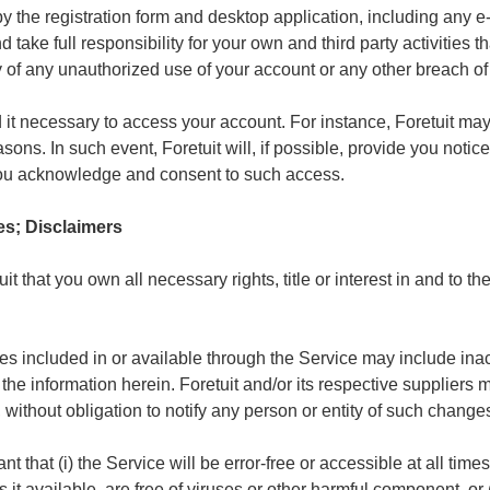
y the registration form and desktop application, including any
 take full responsibility for your own and third party activities 
y of any unauthorized use of your account or any other breach of 
d it necessary to access your account. For instance, Foretuit ma
ons. In such event, Foretuit will, if possible, provide you notice 
you acknowledge and consent to such access.
es; Disclaimers
t that you own all necessary rights, title or interest in and to 
es included in or available through the Service may include inac
the information herein. Foretuit and/or its respective supplie
 without obligation to notify any person or entity of such change
 that (i) the Service will be error-free or accessible at all times, (
 it available, are free of viruses or other harmful component, or (