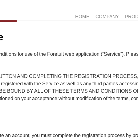
HOME
COMPANY
PRO
e
ditions for use of the Foretuit web application (“Service”). Plea
UTTON AND COMPLETING THE REGISTRATION PROCESS, YOU (
is registered with the Service as well as any third parties acces
E BOUND BY ALL OF THESE TERMS AND CONDITIONS OF T
itioned on your acceptance without modification of the terms, co
ate an account, you must complete the registration process by p