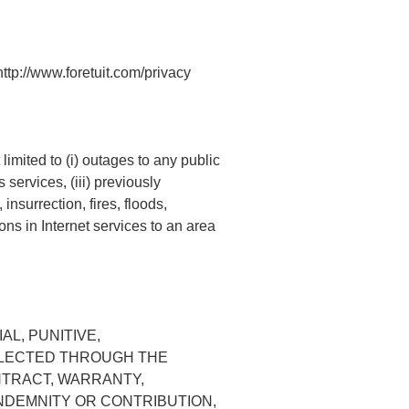
http://www.foretuit.com/privacy
limited to (i) outages to any public
services, (iii) previously
nsurrection, fires, floods,
ons in Internet services to an area
AL, PUNITIVE,
OLLECTED THROUGH THE
NTRACT, WARRANTY,
INDEMNITY OR CONTRIBUTION,