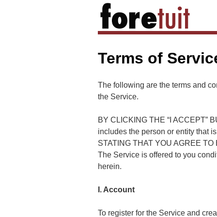
Terms of Servic
The following are the terms and con
the Service.
BY CLICKING THE “I ACCEPT” B
includes the person or entity that 
STATING THAT YOU AGREE TO B
The Service is offered to you cond
herein.
I. Account
To register for the Service and cre