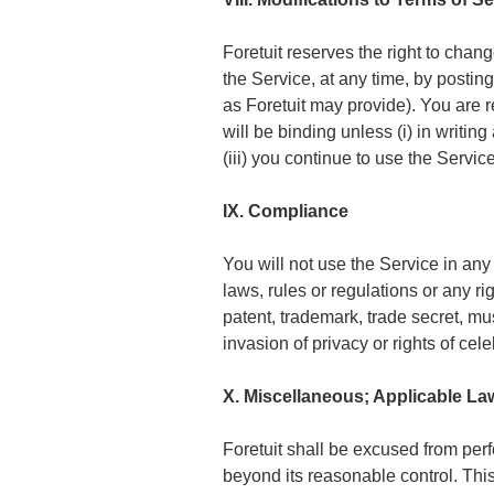
Foretuit reserves the right to chan
the Service, at any time, by postin
as Foretuit may provide). You are 
will be binding unless (i) in writin
(iii) you continue to use the Servi
IX. Compliance
You will not use the Service in any
laws, rules or regulations or any rig
patent, trademark, trade secret, mus
invasion of privacy or rights of celeb
X. Miscellaneous; Applicable L
Foretuit shall be excused from per
beyond its reasonable control. Thi