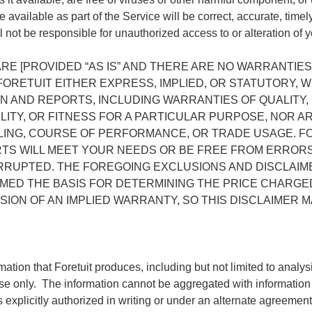
 available as part of the Service will be correct, accurate, timel
ll not be responsible for unauthorized access to or alteration of y
RE [PROVIDED “AS IS” AND THERE ARE NO WARRANTIES
ORETUIT EITHER EXPRESS, IMPLIED, OR STATUTORY, W
N AND REPORTS, INCLUDING WARRANTIES OF QUALITY
LITY, OR FITNESS FOR A PARTICULAR PURPOSE, NOR 
LING, COURSE OF PERFORMANCE, OR TRADE USAGE. F
RTS WILL MEET YOUR NEEDS OR BE FREE FROM ERRORS
ERRUPTED. THE FOREGOING EXCLUSIONS AND DISCLAIM
MED THE BASIS FOR DETERMINING THE PRICE CHARGE
ION OF AN IMPLIED WARRANTY, SO THIS DISCLAIMER M
mation that Foretuit produces, including but not limited to analy
 use only. The information cannot be aggregated with information 
 explicitly authorized in writing or under an alternate agreement 