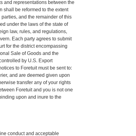
ts and representations between the
n shall be reformed to the extent
 parties, and the remainder of this
d under the laws of the state of
eign law, rules, and regulations,
overn. Each party agrees to submit
urt for the district encompassing
tional Sale of Goods and the
controlled by U.S. Export
tices to Foretuit must be sent to:
ourier, and are deemed given upon
erwise transfer any of your rights
between Foretuit and you is not one
 binding upon and inure to the
nline conduct and acceptable