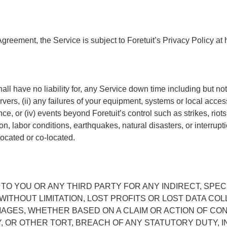
Agreement, the Service is subject to Foretuit’s Privacy Policy at 
ll have no liability for, any Service down time including but not 
ers, (ii) any failures of your equipment, systems or local access 
or (iv) events beyond Foretuit’s control such as strikes, riots, i
n, labor conditions, earthquakes, natural disasters, or interrupti
located or co-located.
 TO YOU OR ANY THIRD PARTY FOR ANY INDIRECT, SPECI
WITHOUT LIMITATION, LOST PROFITS OR LOST DATA C
AMAGES, WHETHER BASED ON A CLAIM OR ACTION OF CO
TY, OR OTHER TORT, BREACH OF ANY STATUTORY DUTY, 