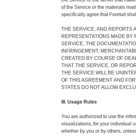
of the Service or the materials made
specifically agree that Foretuit sha
THE SERVICE, AND REPORTS A
REPRESENTATIONS MADE BY F
SERVICE, THE DOCUMENTATIO
INFRINGEMENT, MERCHANTABI
CREATED BY COURSE OF DEA
THAT THE SERVICE, OR REPO
THE SERVICE WILL BE UNINT
OF THIS AGREEMENT AND FOR
STATES DO NOT ALLOW EXCLUS
III. Usage Rules
You are authorized to use the infor
visualizations, for your individual
whether by you or by others, unless