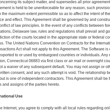
cerning its subject matter, and supersedes all prior agreemen
greement is held to be unenforceable for any reason, such provisio
 the maximum extent permissible so as to affect the intent of the
rce and effect. This Agreement shall be governed by and construe
nflict of law principles. In the event of any conflicts between for
ations, Delaware law, rules and regulations shall prevail and g
iction of the courts located in the appropriate state or federal co
ness. The United Nations Convention on Contracts for the Interna
actions Act shall not apply to this Agreement. The Software is 
xported to or used by embargoed countries or individuals. Any no
n, Connecticut 06883 via first class or air mail or overnight c
 not a waiver of any subsequent default. You may not assign or oth
written consent, and any such attempt is void. The relationship 
, but is one of independent contractors. This Agreement shall be
s and assigns of the parties hereto.
rnational Use
e Internet, you agree to comply with all local rules regarding o