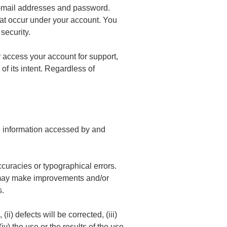
 e-mail addresses and password.
that occur under your account. You
security.
y access your account for support,
of its intent. Regardless of
the information accessed by and
curacies or typographical errors.
rs may make improvements and/or
s.
ii) defects will be corrected, (iii)
iv) the use or the results of the use