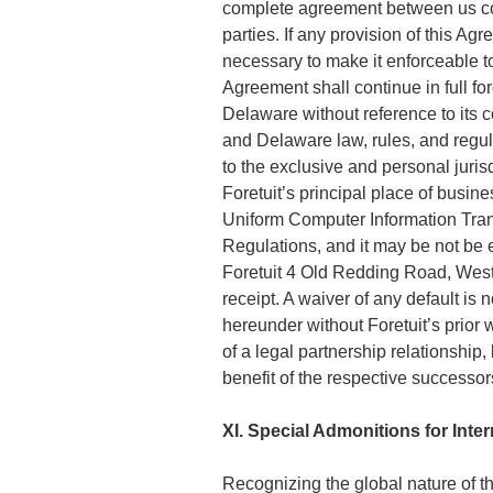
complete agreement between us con
parties. If any provision of this A
necessary to make it enforceable to
Agreement shall continue in full fo
Delaware without reference to its co
and Delaware law, rules, and regul
to the exclusive and personal jurisd
Foretuit’s principal place of busi
Uniform Computer Information Trans
Regulations, and it may be not be e
Foretuit 4 Old Redding Road, Westo
receipt. A waiver of any default is
hereunder without Foretuit’s prior 
of a legal partnership relationship
benefit of the respective successor
XI. Special Admonitions for Inte
Recognizing the global nature of th