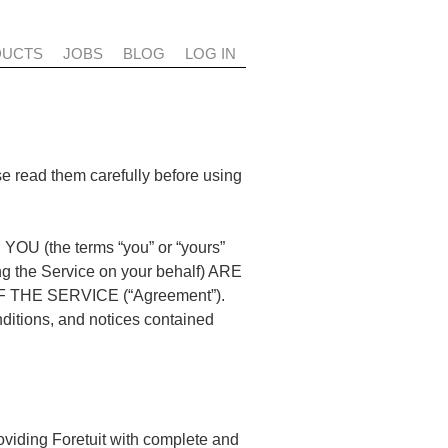
DUCTS
JOBS
BLOG
LOG IN
se read them carefully before using
the terms “you” or “yours”
sing the Service on your behalf) ARE
HE SERVICE (“Agreement”).
nditions, and notices contained
roviding Foretuit with complete and