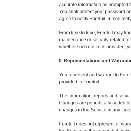
accurate information as prompted b
You shall protect your password and
agree to notify Foretuit immediatel
From time to time, Foretuit may fin
maintenance or security-related reas
whether such notice is provided, 
II. Representations and Warranti
You represent and warrant to Foretui
provided to Foretuit.
The information, reports and servic
Changes are periodically added to 
changes in the Service at any time,
Foretuit does not represent or warrant
the Service or the server that makes