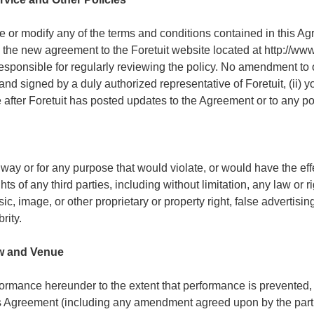
ge or modify any of the terms and conditions contained in this A
g the new agreement to the Foretuit website located at http://www
responsible for regularly reviewing the policy. No amendment to 
g and signed by a duly authorized representative of Foretuit, (ii)
ce after Foretuit has posted updates to the Agreement or to any p
 way or for any purpose that would violate, or would have the effe
hts of any third parties, including without limitation, any law or 
ic, image, or other proprietary or property right, false advertisin
rity.
aw and Venue
formance hereunder to the extent that performance is prevented
s Agreement (including any amendment agreed upon by the partie