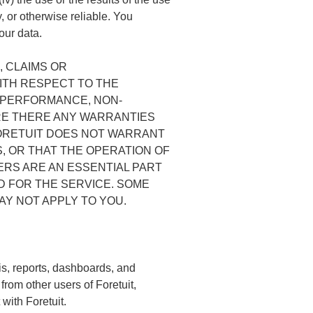
y, or otherwise reliable. You
our data.
, CLAIMS OR
ITH RESPECT TO THE
, PERFORMANCE, NON-
ARE THERE ANY WARRANTIES
ORETUIT DOES NOT WARRANT
, OR THAT THE OPERATION OF
ERS ARE AN ESSENTIAL PART
D FOR THE SERVICE. SOME
AY NOT APPLY TO YOU.
sis, reports, dashboards, and
from other users of Foretuit,
with Foretuit.