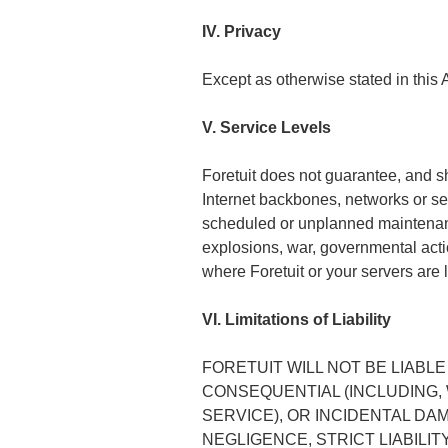
IV. Privacy
Except as otherwise stated in this 
V. Service Levels
Foretuit does not guarantee, and sha
Internet backbones, networks or serv
scheduled or unplanned maintenance, 
explosions, war, governmental actio
where Foretuit or your servers are 
VI. Limitations of Liability
FORETUIT WILL NOT BE LIABLE
CONSEQUENTIAL (INCLUDING, 
SERVICE), OR INCIDENTAL D
NEGLIGENCE, STRICT LIABILI