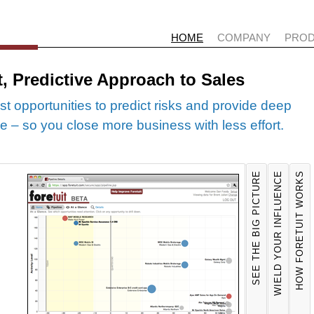
HOME
COMPANY
PRO
t, Predictive Approach to Sales
st opportunities to predict risks and provide deep
line – so you close more business with less effort.
SEE THE BIG PICTURE
WIELD YOUR INFLUENCE
HOW FORETUIT WORKS
DEAL 
AC
Foretui
For
activiti
way
opportun
you
meetings
bes
simple v
mes
of your 
pos
Foretuit