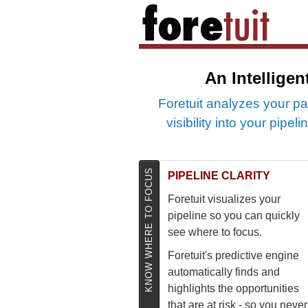
An Intelligen
Foretuit analyzes your pa
visibility into your pipe
KNOW WHERE TO FOCUS
PIPELINE CLARITY
Foretuit visualizes your
pipeline so you can quickly
see where to focus.
Foretuit's predictive engine
automatically finds and
highlights the opportunities
that are at risk - so you never