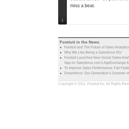
miss a beat.
1
Foretuit in the News
Foretuit and The Future of Sales Analytics
Why We Like Being a Salesforce ISV
Foretuit Launches New Social Sales Analy
App on Salesforce.com’s AppExchange fo
To Improve Sales Performance, Fail Faste
Dreamforce: Our Generation’s Summer o
Copyright © 2011, Foretuit Inc. All Rights Res