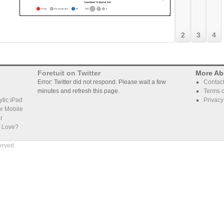
who's d
left to 
2
3
4
Foretuit on Twitter
More Ab
Error: Twitter did not respond. Please wait a few
Contac
minutes and refresh this page.
Terms o
tic iPad
Privacy
r Mobile
r
f Love?
erved.