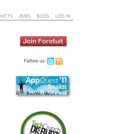
DUCTS
JOBS
BLOG
LOG IN
Follow us:
DIAGNOSTICS
COUNT MAPPING
DEAL DNA
t finds and shows all
etuit helps you find the best
Foretuit combines your email,
es related to your
 to reach key influencers in
chatter, and other social feeds
ity - emails, tasks,
r account, and to target the
together with your opportunity
, chatter, etc. - in one
t people to spread your
history to create a deal DNA for
iew. It's like the DNA
sage as broadly as
every opportunity.
sales deal.
sible.
Foretuit does this without
 makes it easy to find
manual data entry, so you don't