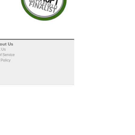
oing what, and what's
waste valuable time.
do to close your deal.
PATTERN DETECTION
Foretuit's engine looks at every
out Us
historical deal, looking for
t Us
f Service
patterns that indicate the
 Policy
potential to win, lose, or slip a
deal.
Foretuit sequences the DNA of
your deals to find a unique
fingerprint of the way you sell.
PREDICTION
Foretuit applies the knowledge