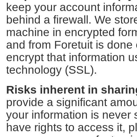
keep your account inform
behind a firewall. We sto
machine in encrypted form.
and from Foretuit is done
encrypt that information u
technology (SSL).
Risks inherent in sharin
provide a significant amou
your information is never 
have rights to access it, 