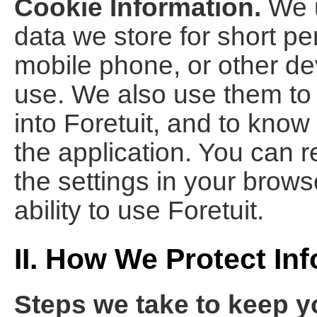
Cookie Information.
We u
data we store for short pe
mobile phone, or other dev
use. We also use them to 
into Foretuit, and to know
the application. You can 
the settings in your browse
ability to use Foretuit.
II. How We Protect In
Steps we take to keep y