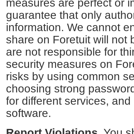
measures are perfect or 
guarantee that only autho
information. We cannot en
share on Foretuit will not
are not responsible for th
security measures on Fore
risks by using common se
choosing strong password
for different services, and
software.
Report Violations.
You sh