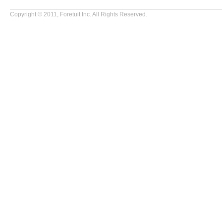
Copyright © 2011, Foretuit Inc. All Rights Reserved.