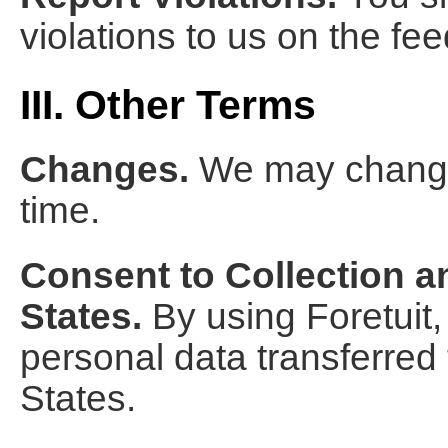
violations to us on the f
III. Other Terms
Changes.
We may change 
time.
Consent to Collection a
States.
By using Foretuit,
personal data transferred
States.