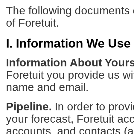
The following documents d
of Foretuit.
I. Information We Use
Information About Yours
Foretuit you provide us w
name and email.
Pipeline.
In order to prov
your forecast, Foretuit ac
accounts, and contacts (as