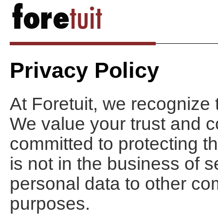
Privacy Policy
At Foretuit, we recognize 
We value your trust and c
committed to protecting th
is not in the business of se
personal data to other co
purposes.