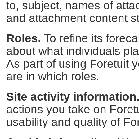
to, subject, names of att
and attachment content s
Roles.
To refine its forec
about what individuals pla
As part of using Foretuit 
are in which roles.
Site activity information
actions you take on Foretu
usability and quality of For