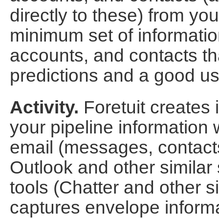
directly to these) from y
minimum set of informatio
accounts, and contacts th
predictions and a good us
Activity.
Foretuit creates 
your pipeline information 
email (messages, contact
Outlook and other similar 
tools (Chatter and other si
captures envelope informa