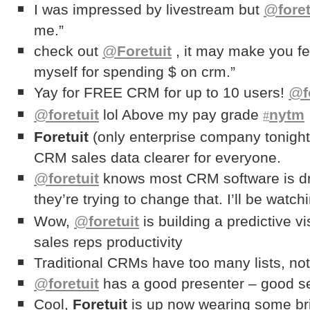
I was impressed by livestream but
@
foret
me.”
check out
@
Foretuit
, it may make you fee
myself for spending $ on crm.”
Yay for FREE CRM for up to 10 users!
@
f
@
foretuit
lol Above my pay grade
nytm
#
Foretuit
(only enterprise company tonight
CRM sales data clearer for everyone.
@
foretuit
knows most CRM software is dr
they’re trying to change that. I’ll be watch
Wow,
@
foretuit
is building a predictive 
sales reps productivity
Traditional CRMs have too many lists, not
@
foretuit
has a good presenter – good s
Cool,
Foretuit
is up now wearing some br