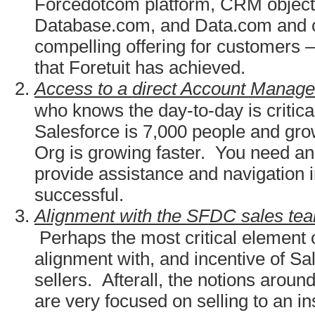
Forcedotcom platform, CRM objects
Database.com, and Data.com and cr
compelling offering for customers
that Foretuit has achieved.
Access to a direct Account Manage
who knows the day-to-day is critica
Salesforce is 7,000 people and gro
Org is growing faster. You need an 
provide assistance and navigation i
successful.
Alignment with the SFDC sales tea
Perhaps the most critical element 
alignment with, and incentive of Sal
sellers. Afterall, the notions arou
are very focused on selling to an in