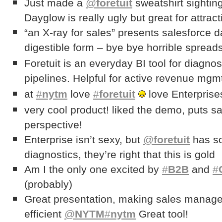
Just made a
@
foretuit
sweatshirt sightin
Dayglow is really ugly but great for attract
“an X-ray for sales” presents salesforce
digestible form – bye bye horrible sprea
Foretuit is an everyday BI tool for diagnos
pipelines. Helpful for active revenue mg
at
#
nytm
love
#
foretuit
love Enterpris
very cool product! liked the demo, puts s
perspective!
Enterprise isn’t sexy, but
@
foretuit
has so
diagnostics, they’re right that this is gold
Am I the only one excited by
#
B2B
and
#
(probably)
Great presentation, making sales manag
efficient
@
NYTM
#
nytm
Great tool!