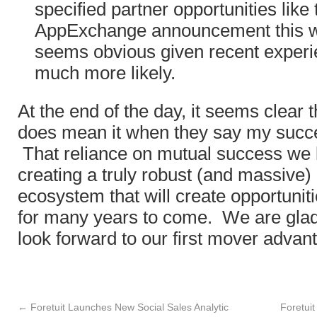
specified partner opportunities like
AppExchange announcement this 
seems obvious given recent experien
much more likely.
At the end of the day, it seems clear t
does mean it when they say my succe
That reliance on mutual success we be
creating a truly robust (and massive
ecosystem that will create opportuni
for many years to come. We are glad
look forward to our first mover advan
←
Foretuit Launches New Social Sales Analytic
Foretuit