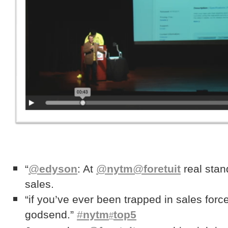
“
@
edyson
: At
@
nytm
@
foretuit
real stan
sales.
“if you’ve ever been trapped in sales force
godsend.”
#
nytm
top5
#