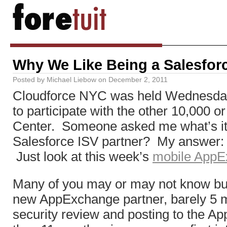
Why We Like Being a Salesfor
Posted by
Michael Liebow
on
December 2, 2011
Cloudforce NYC was held Wednesday a
to participate with the other 10,000 or
Center. Someone asked me what’s it 
Salesforce ISV partner? My answer: re
Just look at this week’s
mobile AppE
Many of you may or may not know but 
new AppExchange partner, barely 5 mo
security review and posting to the A