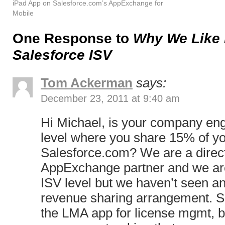
iPad App on Salesforce.com’s AppExchange for
Mobile
One Response to
Why We Like 
Salesforce ISV
Tom Ackerman
says:
December 23, 2011 at 9:40 am
Hi Michael, is your company en
level where you share 15% of yo
Salesforce.com? We are a direct
AppExchange partner and we are 
ISV level but we haven’t seen an
revenue sharing arrangement. S
the LMA app for license mgmt, but