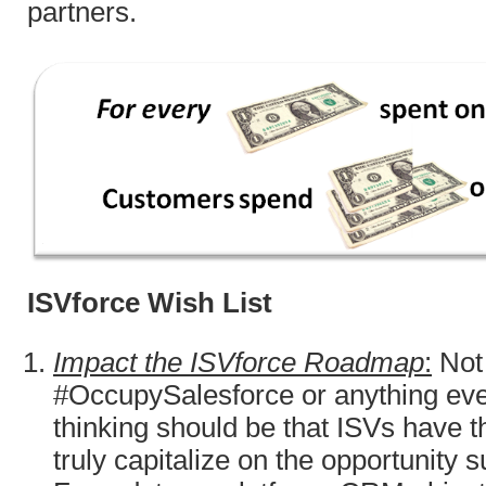
partners.
ISVforce Wish List
Impact the ISVforce Roadmap
:
Not 
#OccupySalesforce or anything even
thinking should be that ISVs have t
truly capitalize on the opportunity 