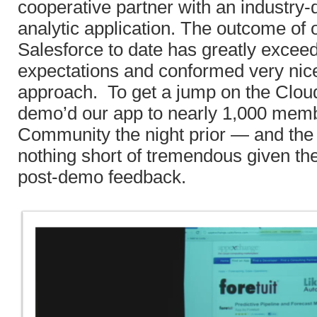
cooperative partner with an industry-d
analytic application. The outcome of 
Salesforce to date has greatly excee
expectations and conformed very nice
approach. To get a jump on the Clo
demo’d our app to nearly 1,000 mem
Community the night prior — and th
nothing short of tremendous given th
post-demo feedback.