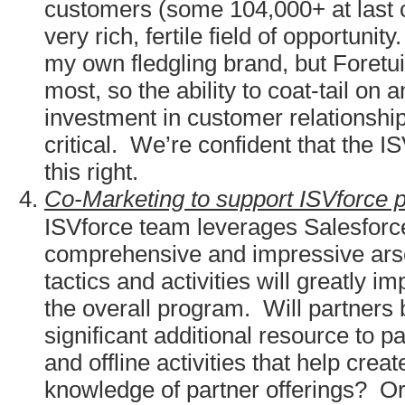
customers (some 104,000+ at last 
very rich, fertile field of opportunit
my own fledgling brand, but Foretui
most, so the ability to coat-tail on a
investment in customer relationship
critical. We’re confident that the I
this right.
Co-Marketing to support ISVforce p
ISVforce team leverages Salesforce
comprehensive and impressive ars
tactics and activities will greatly i
the overall program. Will partners
significant additional resource to pa
and offline activities that help cre
knowledge of partner offerings? Or 