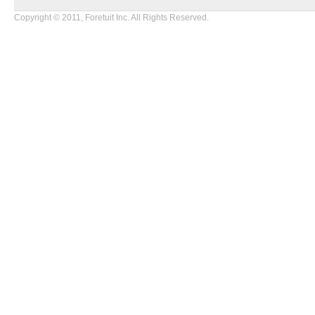
Copyright © 2011, Foretuit Inc. All Rights Reserved.