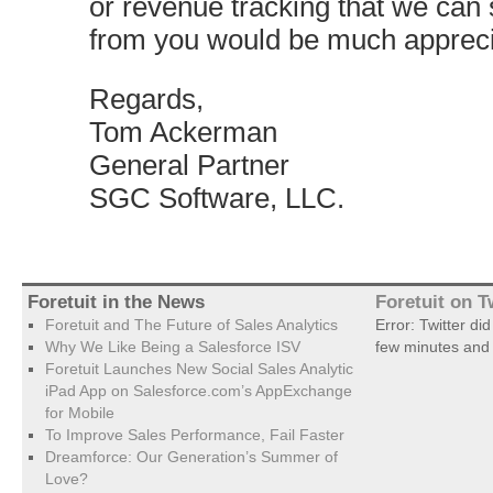
or revenue tracking that we can 
from you would be much appreci
Regards,
Tom Ackerman
General Partner
SGC Software, LLC.
Foretuit in the News
Foretuit on T
Foretuit and The Future of Sales Analytics
Error: Twitter di
Why We Like Being a Salesforce ISV
few minutes and 
Foretuit Launches New Social Sales Analytic
iPad App on Salesforce.com’s AppExchange
for Mobile
To Improve Sales Performance, Fail Faster
Dreamforce: Our Generation’s Summer of
Love?