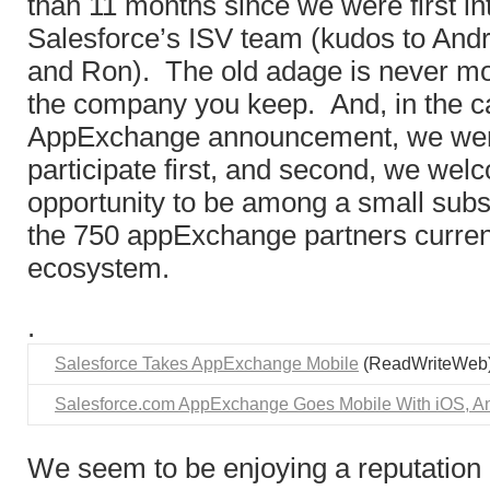
than 11 months since we were first in
Salesforce’s ISV team (kudos to Andr
and Ron). The old adage is never mo
the company you keep. And, in the c
AppExchange announcement, we wer
participate first, and second, we wel
opportunity to be among a small subs
the 750 appExchange partners current
ecosystem.
.
Salesforce Takes AppExchange Mobile
(ReadWriteWeb
Salesforce.com AppExchange Goes Mobile With iOS, A
We seem to be enjoying a reputation