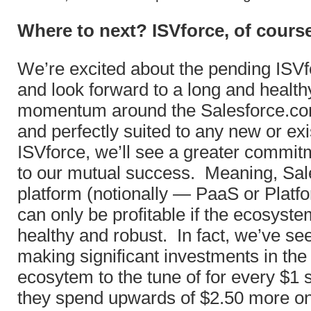
Where to next? ISVforce, of cours
We’re excited about the pending IS
and look forward to a long and health
momentum around the Salesforce.co
and perfectly suited to any new or exi
ISVforce, we’ll see a greater commit
to our mutual success. Meaning, Sal
platform (notionally — PaaS or Platf
can only be profitable if the ecosyste
healthy and robust. In fact, we’ve 
making significant investments in the
ecosytem to the tune of for every $1 
they spend upwards of $2.50 more 