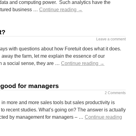
 data and computing power. Such analytics have the
uctured business …
Continue reading
→
t?
Leave a comment
ys with questions about how Foretuit does what it does.
 away the farm, let me explain the essence of our
 a social sense, they are …
Continue reading
→
s good for managers
2 Comments
in more and more sales tools but sales productivity is
ng to recent studies. What’s going on? The answer is actually
elected by management for managers – …
Continue reading