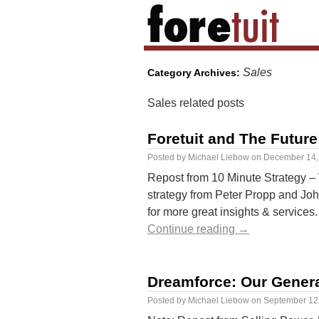
Sales
Category Archives:
Sales related posts
Foretuit and The Future
Posted by
Michael Liebow
on
December 14,
Repost from 10 Minute Strategy – V
strategy from Peter Propp and Jo
for more great insights & service
Continue reading
→
Dreamforce: Our Gener
Posted by
Michael Liebow
on
September 12