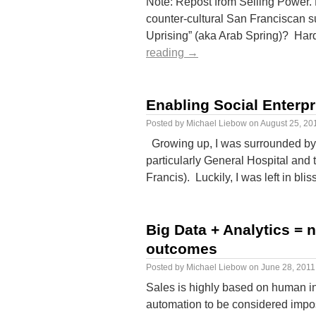
Note: Repost from Selling Power. 
counter-cultural San Franciscan su
Uprising” (aka Arab Spring)? Hard
reading
→
Enabling Social Enterpr
Posted by
Michael Liebow
on
August 25, 20
Growing up, I was surrounded by
particularly General Hospital and
Francis). Luckily, I was left in b
Big Data + Analytics = n
outcomes
Posted by
Michael Liebow
on
June 28, 2011
Sales is highly based on human in
automation to be considered impo