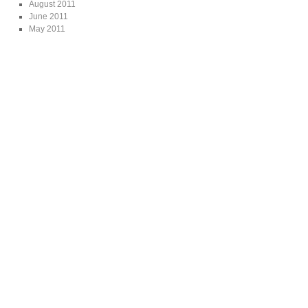
August 2011
June 2011
May 2011