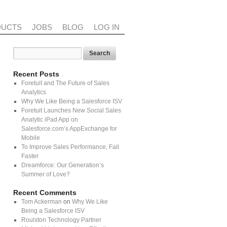
DUCTS
JOBS
BLOG
LOG IN
Recent Posts
Foretuit and The Future of Sales
Analytics
Why We Like Being a Salesforce ISV
Foretuit Launches New Social Sales
Analytic iPad App on
Salesforce.com’s AppExchange for
Mobile
To Improve Sales Performance, Fail
Faster
Dreamforce: Our Generation’s
Summer of Love?
Recent Comments
Tom Ackerman
on
Why We Like
Being a Salesforce ISV
Roulston Technology Partner