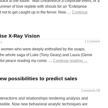
Back to the future. Was Dreamforce a corporate event, or a
mmer of love replete with shouts for an “Enterprise
 not to get caught up in the fervor. Now …
Continue
ise X-Ray Vision
1 Comment
11
 women who were deeply enthralled by the soaps,
 the whole saga of Luke (Tony Geary) and Laura (Genie
lissful peace reading my comic …
Continue reading
→
ew possibilities to predict sales
Comments Off
teractions and relationships rendering analysis and
ssible. Now new behavioral analytic techniques are