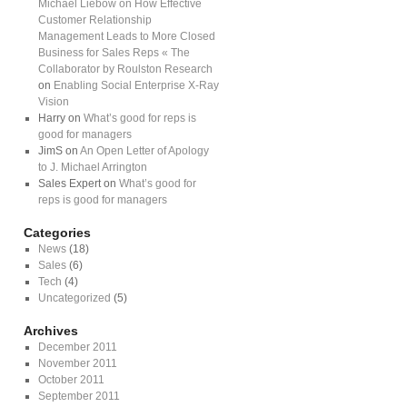
Michael Liebow on How Effective
Customer Relationship
Management Leads to More Closed
Business for Sales Reps « The
Collaborator by Roulston Research
on
Enabling Social Enterprise X-Ray
Vision
Harry on
What’s good for reps is
good for managers
JimS on
An Open Letter of Apology
to J. Michael Arrington
Sales Expert on
What’s good for
reps is good for managers
Categories
News
(18)
Sales
(6)
Tech
(4)
Uncategorized
(5)
Archives
December 2011
November 2011
October 2011
September 2011