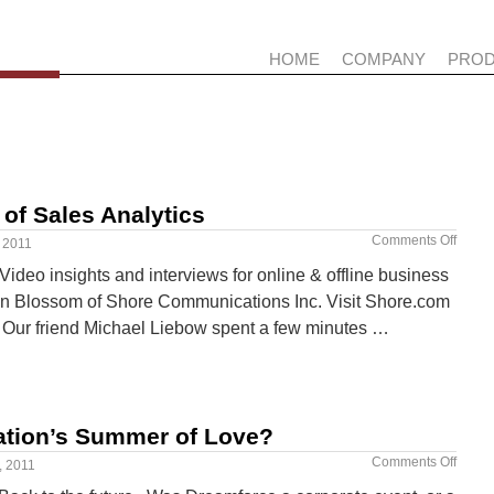
HOME
COMPANY
PRO
 of Sales Analytics
Comments Off
 2011
ideo insights and interviews for online & offline business
hn Blossom of Shore Communications Inc. Visit Shore.com
s. Our friend Michael Liebow spent a few minutes …
ation’s Summer of Love?
Comments Off
, 2011