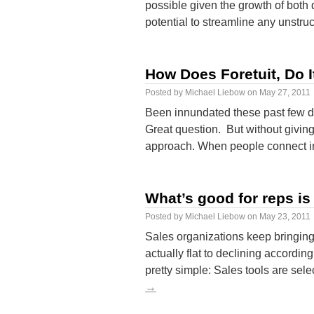
possible given the growth of both
potential to streamline any unstr
How Does Foretuit, Do I
Posted by
Michael Liebow
on
May 27, 2011
Been innundated these past few da
Great question. But without giving
approach. When people connect in
What’s good for reps i
Posted by
Michael Liebow
on
May 23, 2011
Sales organizations keep bringing 
actually flat to declining accordi
pretty simple: Sales tools are s
→