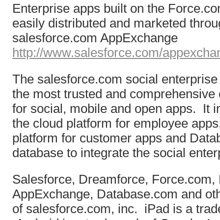
Enterprise apps built on the Force.c
easily distributed and marketed throu
salesforce.com AppExchange
http://www.salesforce.com/appexcha
The salesforce.com social enterprise 
the most trusted and comprehensive 
for social, mobile and open apps. It 
the cloud platform for employee apps
platform for customer apps and Data
database to integrate the social enter
Salesforce, Dreamforce, Force.com,
AppExchange, Database.com and oth
of salesforce.com, inc. iPad is a trad