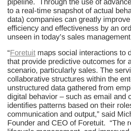
pipeline. Through the use of advance
to a real-time snapshot of actual be
data) companies can greatly improve
efficiency and effectiveness by an or
unseen in today’s sales management 
“
Foretuit
maps social interactions to 
that provide predictive outcomes for a
scenario, particularly sales. The serv
collaborative structures within the en
unstructured data gathered from emp
digital behavior – such as email and 
identifies patterns based on their role
communication and output,” said Mic
Founder and CEO of Foretuit. “The res