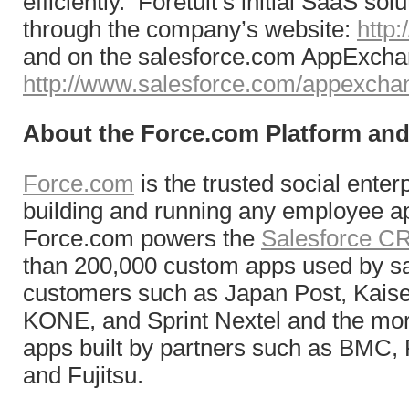
efficiently. Foretuit’s initial SaaS solu
through the company’s website:
http:
and on the salesforce.com AppExch
http://www.salesforce.com/appexcha
About the Force.com Platform a
Force.com
is the trusted social enter
building and running any employee ap
Force.com powers the
Salesforce 
than 200,000 custom apps used by s
customers such as Japan Post, Kais
KONE, and Sprint Nextel and the mor
apps built by partners such as BMC,
and Fujitsu.