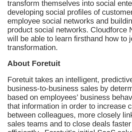
transform themselves into social ente
developing social profiles of customer
employee social networks and buildi
product social networks. Cloudforce
will be able to learn firsthand how to j
transformation.
About Foretuit
Foretuit takes an intelligent, predicti
business-to-business sales by determ
based on employees’ business behav
that information in order to increase
between colleagues, more closely li
sales teams and to close deals faste