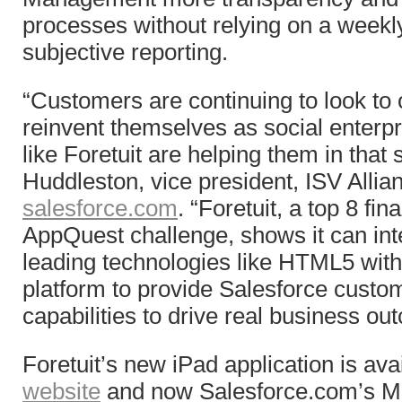
processes without relying on a weekly
subjective reporting.
“Customers are continuing to look to 
reinvent themselves as social enter
like Foretuit are helping them in that 
Huddleston, vice president, ISV Allia
salesforce.com
. “Foretuit, a top 8 fina
AppQuest challenge, shows it can int
leading technologies like HTML5 wit
platform to provide Salesforce cust
capabilities to drive real business ou
Foretuit’s new iPad application is ava
website
and now Salesforce.com’s M