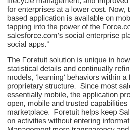
lifecycle management, and improved
for enterprises at a lower cost. Now, 
based application is available on mob
tapping into the power of the Force.c
salesforce.com’s social enterprise p
social apps.”
The Foretuit solution is unique in how
statistical details and continually ref
models, ’learning’ behaviors within a fi
proprietary structure. Since most sa
essentially mobile, the application pro
open, mobile and trusted capabilitie
marketplace. Foretuit helps keep Sa
on activities without entering informat
Management more transparency and vis