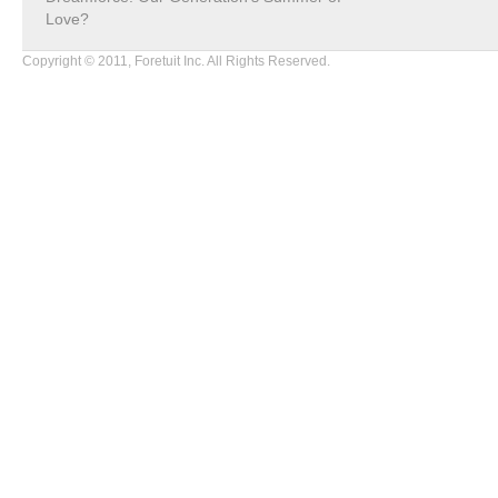
Love?
Copyright © 2011, Foretuit Inc. All Rights Reserved.