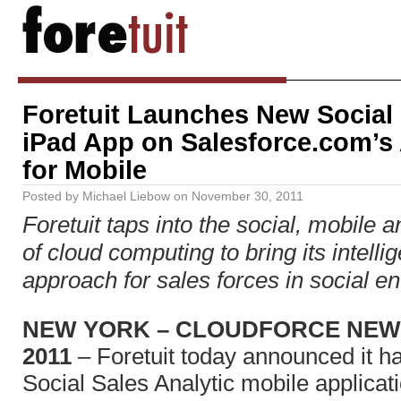
Foretuit Launches New Social 
iPad App on Salesforce.com’
for Mobile
Posted by
Michael Liebow
on
November 30, 2011
Foretuit taps into the social, mobile 
of cloud computing to bring its intellig
approach for sales forces in social en
NEW YORK – CLOUDFORCE NEW Y
2011
– Foretuit today announced it h
Social Sales Analytic mobile applicat