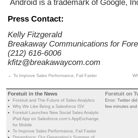
Android is a trademark of Google, In
Press Contact:
Kelly Fitzgerald
Breakaway Communications for Foret
(212) 616-6006
kfitz@breakawaycom.com
←
To Improve Sales Performance, Fail Faster
Wh
Foretuit in the News
Foretuit on T
Foretuit and The Future of Sales Analytics
Error: Twitter di
Why We Like Being a Salesforce ISV
few minutes and 
Foretuit Launches New Social Sales Analytic
iPad App on Salesforce.com’s AppExchange
for Mobile
To Improve Sales Performance, Fail Faster
Dreamforce: Our Generation’s Summer of