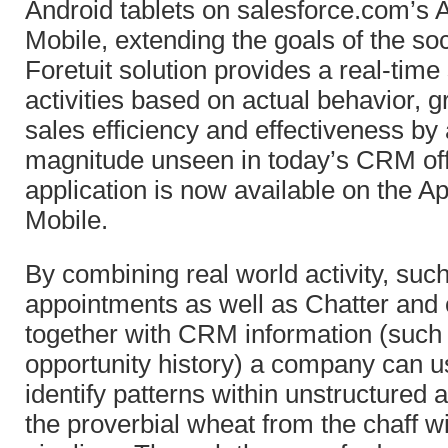
Android tablets on salesforce.com’s
Mobile, extending the goals of the soc
Foretuit solution provides a real-time
activities based on actual behavior, g
sales efficiency and effectiveness by 
magnitude unseen in today’s CRM off
application is now available on the 
Mobile.
By combining real world activity, such
appointments as well as Chatter and 
together with CRM information (such
opportunity history) a company can us
identify patterns within unstructured a
the proverbial wheat from the chaff wi