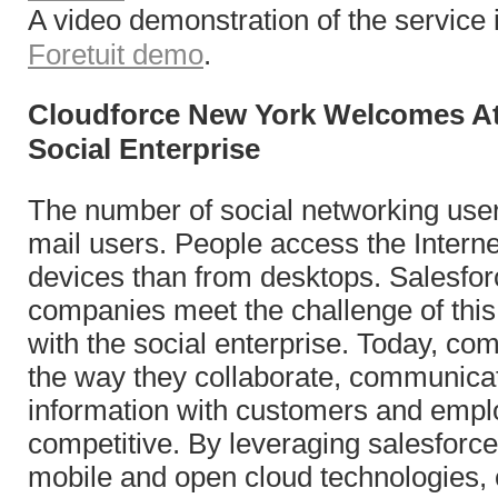
A video demonstration of the service i
Foretuit demo
.
Cloudforce New York Welcomes At
Social Enterprise
The number of social networking use
mail users. People access the Intern
devices than from desktops. Salesfor
companies meet the challenge of this 
with the social enterprise.
Today,
com
the way they collaborate, communica
information with customers and empl
competitive. By leveraging salesforce
mobile and open cloud technologies,